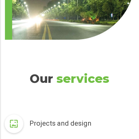
Our
services
Projects and design