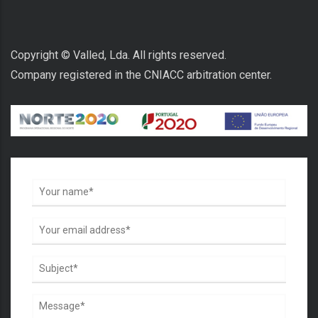
Copyright © Valled, Lda. All rights reserved.
Company registered in the CNIACC arbitration center.