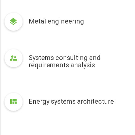
Metal engineering
Systems consulting and
requirements analysis
Energy systems architecture