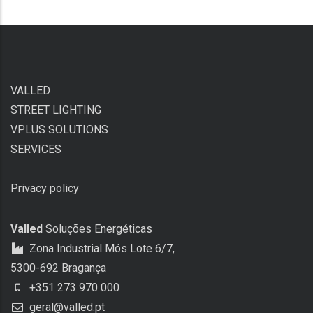
VALLED
STREET LIGHTING
VPLUS SOLUTIONS
SERVICES
Privacy policy
Valled
Soluções Energéticas
Zona Industrial Mós Lote 6/7,
5300-692 Bragança
+351 273 970 000
geral@valled.pt